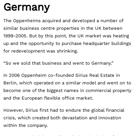
Germany
The Oppenheims acquired and developed a number of
similar business centre properties in the UK between
1999-2005. But by this point, the UK market was heating
up and the opportunity to purchase headquarter buildings
for redevelopment was shrinking.
“So we sold that business and went to Germany.”
In 2006 Oppenheim co-founded Sirius Real Estate in
Berlin, which operated on a similar model and went on to
become one of the biggest names in commercial property
and the European flexible office market.
However, Sirius first had to endure the global financial
crisis, which created both devastation and innovation
within the company.