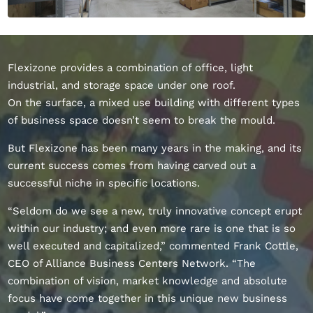
Flexizone provides a combination of office, light
industrial, and storage space under one roof.
On the surface, a mixed use building with different types
of business space doesn’t seem to break the mould.
But Flexizone has been many years in the making, and its
current success comes from having carved out a
successful niche in specific locations.
“Seldom do we see a new, truly innovative concept erupt
within our industry; and even more rare is one that is so
well executed and capitalized,” commented Frank Cottle,
CEO of Alliance Business Centers Network. “The
combination of vision, market knowledge and absolute
focus have come together in this unique new business