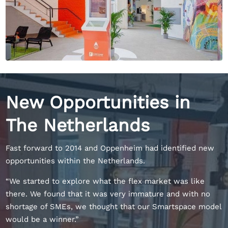
New Opportunities in
The Netherlands
Fast forward to 2014 and Oppenheim had identified new
opportunities within the Netherlands.
“We started to explore what the flex market was like
there. We found that it was very immature and with no
shortage of SMEs, we thought that our Smartspace model
would be a winner.”