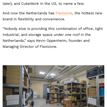
later), and CubeWork in the US, to name a few.
And now the Netherlands has
Flexizone
, the hottest new
brand in flexibility and convenience.
“Nobody else is providing this combination of office, light
industrial, and storage space under one roof in the
Netherlands,” says Kevin Oppenheim, founder and
Managing Director of Flexizone.