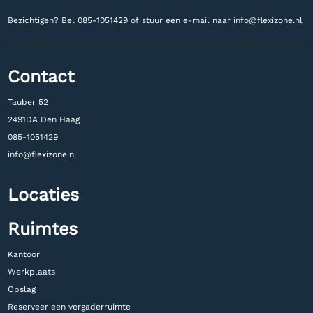
Bezichtigen? Bel
085-1051429 of stuur een e-mail naar
info@flexizone.nl
Contact
Tauber 52
2491DA Den Haag
085-1051429
info@flexizone.nl
Locaties
Ruimtes
Kantoor
Werkplaats
Opslag
Reserveer een vergaderruimte