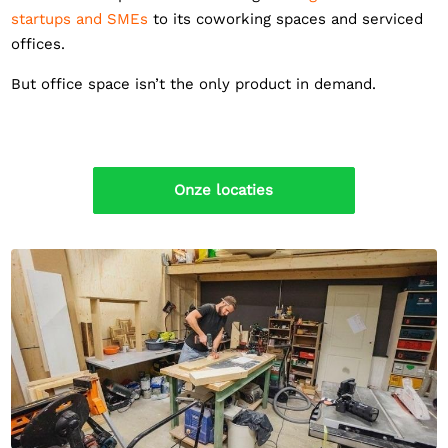
startups and SMEs
to its coworking spaces and serviced
offices.
But office space isn’t the only product in demand.
Onze locaties