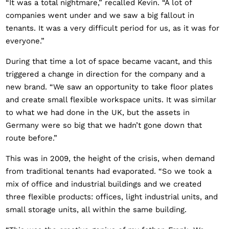
“It was a total nightmare,” recalled Kevin. “A lot of
companies went under and we saw a big fallout in
tenants. It was a very difficult period for us, as it was for
everyone.”
During that time a lot of space became vacant, and this
triggered a change in direction for the company and a
new brand. “We saw an opportunity to take floor plates
and create small flexible workspace units. It was similar
to what we had done in the UK, but the assets in
Germany were so big that we hadn’t gone down that
route before.”
This was in 2009, the height of the crisis, when demand
from traditional tenants had evaporated. “So we took a
mix of office and industrial buildings and we created
three flexible products: offices, light industrial units, and
small storage units, all within the same building.