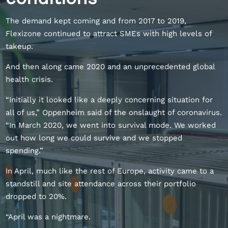
The demand kept coming and from 2017 to 2019,
Flexizone continued to attract SMEs with high levels of
takeup.
And then along came 2020 and an unprecedented global
health crisis.
“Initially it looked like a deeply concerning situation for
all of us,” Oppenheim said of the onslaught of coronavirus.
“In March 2020, we went into survival mode. We worked
out how long we could survive and we stopped
spending.”
In April, much like the rest of Europe, activity came to a
standstill and site attendance across their portfolio
dropped to 20%.
“April was a nightmare.