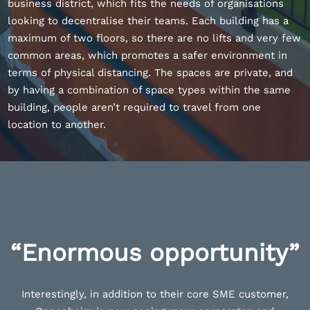
business district, which fits the needs of organisations
looking to decentralise their teams. Each building has a
maximum of two floors, so there are no lifts and very few
common areas, which promotes a safer environment in
terms of physical distancing. The spaces are private, and
by having a combination of space types within the same
building, people aren’t required to travel from one
location to another.
“Enormous opportunity”
Interestingly, in addition to their core SME customer,