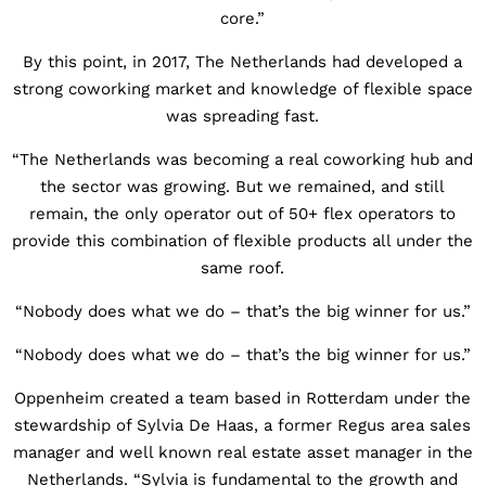
core.”
By this point, in 2017, The Netherlands had developed a
strong coworking market and knowledge of flexible space
was spreading fast.
“The Netherlands was becoming a real coworking hub and
the sector was growing. But we remained, and still
remain, the only operator out of 50+ flex operators to
provide this combination of flexible products all under the
same roof.
“Nobody does what we do – that’s the big winner for us.”
“Nobody does what we do – that’s the big winner for us.”
Oppenheim created a team based in Rotterdam under the
stewardship of Sylvia De Haas, a former Regus area sales
manager and well known real estate asset manager in the
Netherlands. “Sylvia is fundamental to the growth and