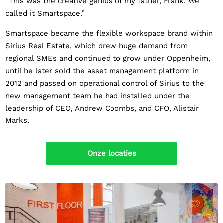
“This was the creative genius of my father, Frank. We
called it Smartspace.”
Smartspace became the flexible workspace brand within
Sirius Real Estate, which drew huge demand from
regional SMEs and continued to grow under Oppenheim,
until he later sold the asset management platform in
2012 and passed on operational control of Sirius to the
new management team he had installed under the
leadership of CEO, Andrew Coombs, and CFO, Alistair
Marks.
Onze locaties