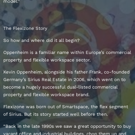
model.”
The Flexizone Story
So how and where did it all begin?
Oppenheim is a familiar name within Europe’s commercial
property and flexible workspace sector.
Kevin Oppenheim, alongside his father Frank, co-founded
Germany’s Sirius Real Estate in 2006, which went on to
become a hugely successful dual-listed commercial
property and flexible workspace brand.
Flexizone was born out of Smartspace, the flex segment
of Sirius. But its story started well before then.
“Back in the late 1990s we saw a great opportunity to buy
vacant office and industrial buildings, chop them up and