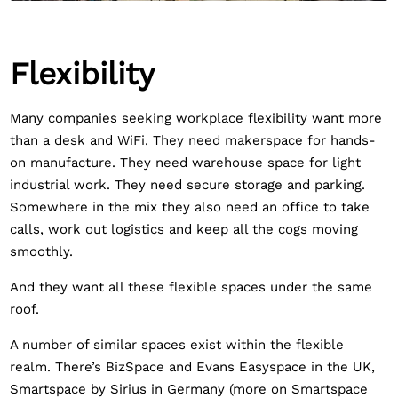
Flexibility
Many companies seeking workplace flexibility want more
than a desk and WiFi. They need makerspace for hands-
on manufacture. They need warehouse space for light
industrial work. They need secure storage and parking.
Somewhere in the mix they also need an office to take
calls, work out logistics and keep all the cogs moving
smoothly.
And they want all these flexible spaces under the same
roof.
A number of similar spaces exist within the flexible
realm. There’s BizSpace and Evans Easyspace in the UK,
Smartspace by Sirius in Germany (more on Smartspace