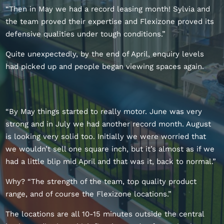
“Then in May we had a record leasing month! Sylvia and
the team proved their expertise and Flexizone proved its
defensive qualities under tough conditions.”
Quite unexpectedly, by the end of April, enquiry levels
had picked up and people began viewing spaces again.
“By May things started to really motor. June was very
strong and in July we had another record month. August
is looking very solid too. Initially we were worried that
we wouldn’t sell one square inch, but it’s almost as if we
had a little blip mid April and that was it, back to normal.”
Why? “The strength of the team, top quality product
range, and of course the Flexizone locations.”
The locations are all 10-15 minutes outside the central