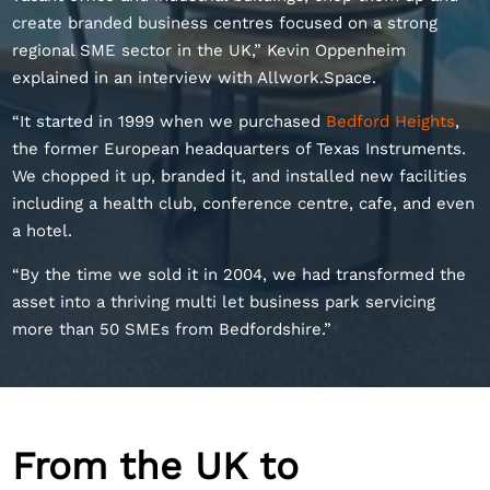
create branded business centres focused on a strong
regional SME sector in the UK,” Kevin Oppenheim
explained in an interview with Allwork.Space.
“It started in 1999 when we purchased
Bedford Heights
,
the former European headquarters of Texas Instruments.
We chopped it up, branded it, and installed new facilities
including a health club, conference centre, cafe, and even
a hotel.
“By the time we sold it in 2004, we had transformed the
asset into a thriving multi let business park servicing
more than 50 SMEs from Bedfordshire.”
From the UK to