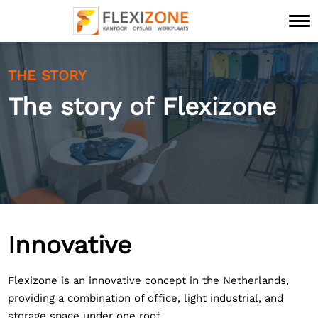
THE STORY
The story of Flexizone
Innovative
Flexizone is an innovative concept in the Netherlands,
providing a combination of office, light industrial, and
storage space under one roof.