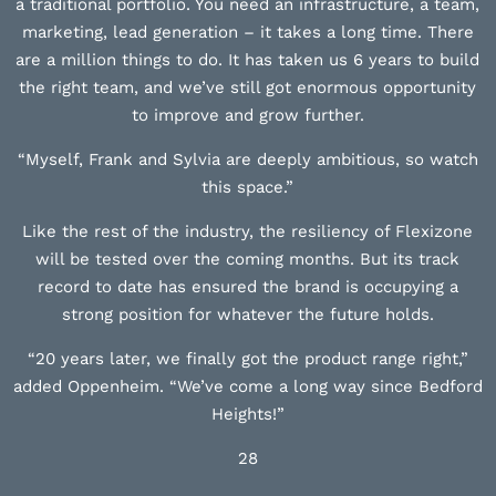
a traditional portfolio. You need an infrastructure, a team,
marketing, lead generation – it takes a long time. There
are a million things to do. It has taken us 6 years to build
the right team, and we’ve still got enormous opportunity
to improve and grow further.
“Myself, Frank and Sylvia are deeply ambitious, so watch
this space.”
Like the rest of the industry, the resiliency of Flexizone
will be tested over the coming months. But its track
record to date has ensured the brand is occupying a
strong position for whatever the future holds.
“20 years later, we finally got the product range right,”
added Oppenheim. “We’ve come a long way since Bedford
Heights!”
28