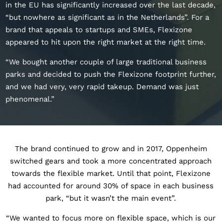
in the EU has significantly increased over the last decade,
“but nowhere as significant as in the Netherlands”. For a
brand that appeals to startups and SMEs, Flexizone
appeared to hit upon the right market at the right time.
“We bought another couple of large traditional business
parks and decided to push the Flexizone footprint further,
and we had very, very rapid takeup. Demand was just
phenomenal.”
The brand continued to grow and in 2017, Oppenheim
switched gears and took a more concentrated approach
towards the flexible market. Until that point, Flexizone
had accounted for around 30% of space in each business
park, “but it wasn’t the main event”.
“We wanted to focus more on flexible space, which is our