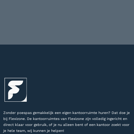
Zonder poespas gemakkelijk een eigen kantoorruimte huren? Dat doe je
bij Flexizone. De kantoorruimtes van Flexizone zijn volledig ingericht en
direct klaar voor gebruik, of je nu alleen bent of een kantoor zoekt voor
je hele team, wij kunnen je helpen!