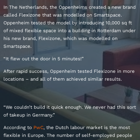
In The Netherlands, the Oppenheims created a new brand
called Flexizone that was modelled on Smartspace.
Oppenheim tested the model by introducing 10,000 sq ft
of mixed flexible space into a building in Rotterdam under
his new brand, Flexizone, which was modelled on
Smartspace.
“It flew out the door in 5 minutes!”
After rapid success, Oppenheim tested Flexizone in more
locations – and all of them achieved similar results.
“We couldn’t build it quick enough. We never had this sort
of takeup in Germany.”
According to
PwC
, the Dutch labour market is the most
flexible in Europe. The number of self-employed people