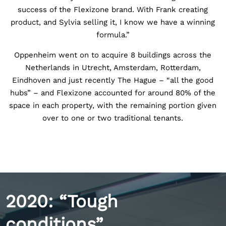
success of the Flexizone brand. With Frank creating
product, and Sylvia selling it, I know we have a winning
formula.”
Oppenheim went on to acquire 8 buildings across the
Netherlands in Utrecht, Amsterdam, Rotterdam,
Eindhoven and just recently The Hague – “all the good
hubs” – and Flexizone accounted for around 80% of the
space in each property, with the remaining portion given
over to one or two traditional tenants.
2020: “Tough
conditions”