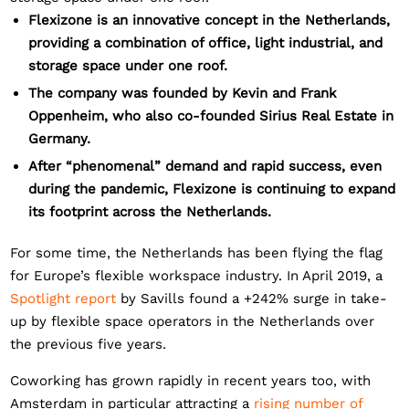
Flexizone is an innovative concept in the Netherlands,
providing a combination of office, light industrial, and
storage space under one roof.
The company was founded by Kevin and Frank
Oppenheim, who also co-founded Sirius Real Estate in
Germany.
After “phenomenal” demand and rapid success, even
during the pandemic, Flexizone is continuing to expand
its footprint across the Netherlands.
For some time, the Netherlands has been flying the flag
for Europe’s flexible workspace industry. In April 2019, a
Spotlight report
by Savills found a +242% surge in take-
up by flexible space operators in the Netherlands over
the previous five years.
Coworking has grown rapidly in recent years too, with
Amsterdam in particular attracting a
rising number of