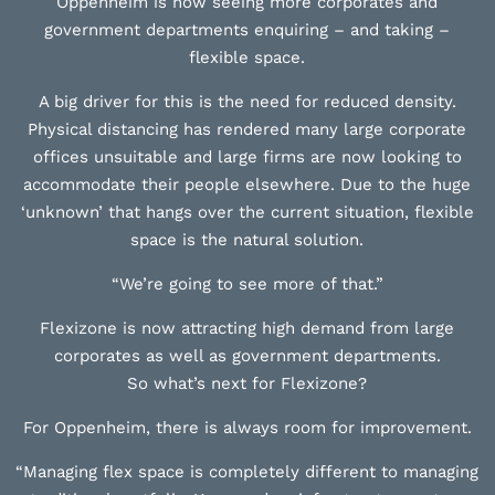
Oppenheim is now seeing more corporates and
government departments enquiring – and taking –
flexible space.
A big driver for this is the need for reduced density.
Physical distancing has rendered many large corporate
offices unsuitable and large firms are now looking to
accommodate their people elsewhere. Due to the huge
‘unknown’ that hangs over the current situation, flexible
space is the natural solution.
“We’re going to see more of that.”
Flexizone is now attracting high demand from large
corporates as well as government departments.
So what’s next for Flexizone?
For Oppenheim, there is always room for improvement.
“Managing flex space is completely different to managing